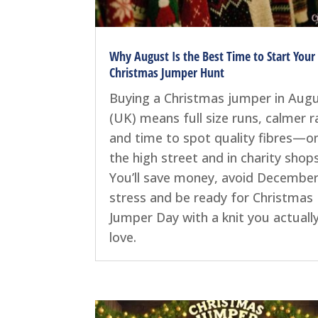
Why August Is the Best Time to Start Your
Christmas Jumper Hunt
Buying a Christmas jumper in Aug
(UK) means full size runs, calmer ra
and time to spot quality fibres—o
the high street and in charity shops
You’ll save money, avoid Decembe
stress and be ready for Christmas
Jumper Day with a knit you actuall
love.