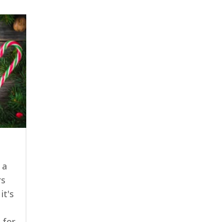
 a
rs
it's
 for