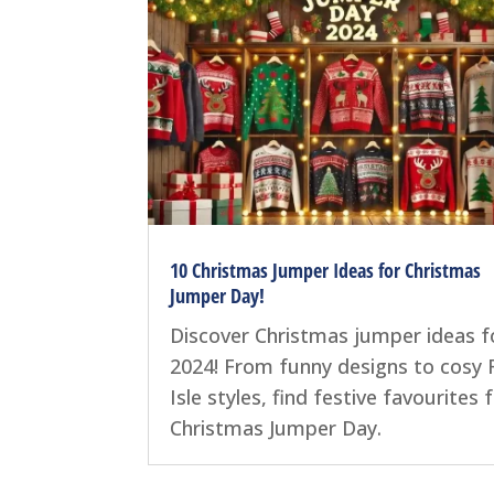
10 Christmas Jumper Ideas for Christmas
Jumper Day!
Discover Christmas jumper ideas f
2024! From funny designs to cosy F
Isle styles, find festive favourites 
Christmas Jumper Day.