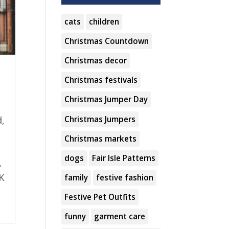
cats
children
Christmas Countdown
Christmas decor
Christmas festivals
Christmas Jumper Day
Christmas Jumpers
,
Christmas markets
dogs
Fair Isle Patterns
.
UK
family
festive fashion
Festive Pet Outfits
funny
garment care