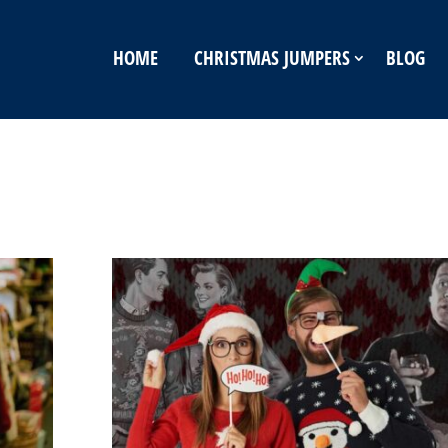
HOME
CHRISTMAS JUMPERS
BLOG