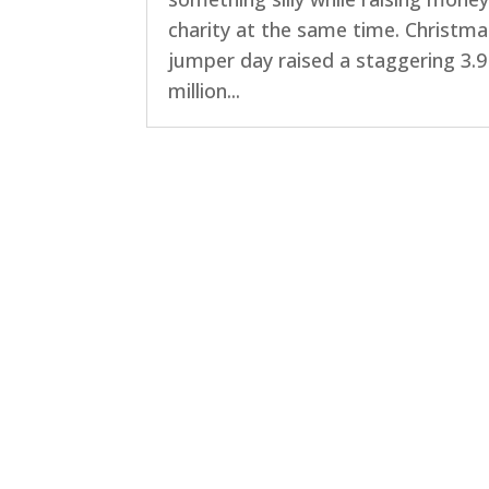
charity at the same time. Christma
jumper day raised a staggering 3.9
million...