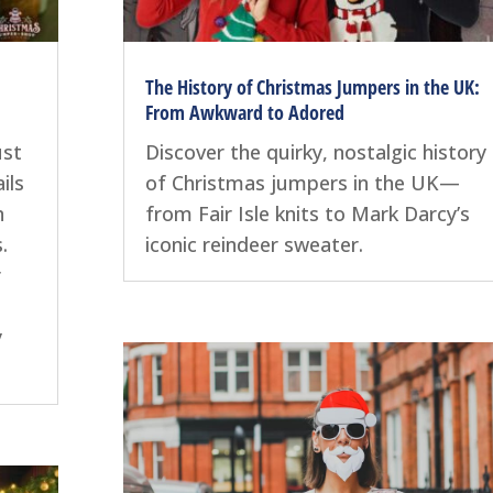
The History of Christmas Jumpers in the UK:
From Awkward to Adored
ust
Discover the quirky, nostalgic history
ils
of Christmas jumpers in the UK—
n
from Fair Isle knits to Mark Darcy’s
.
iconic reindeer sweater.
r
y