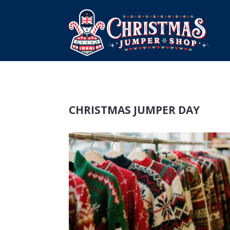
CHRISTMAS JUMPER DAY