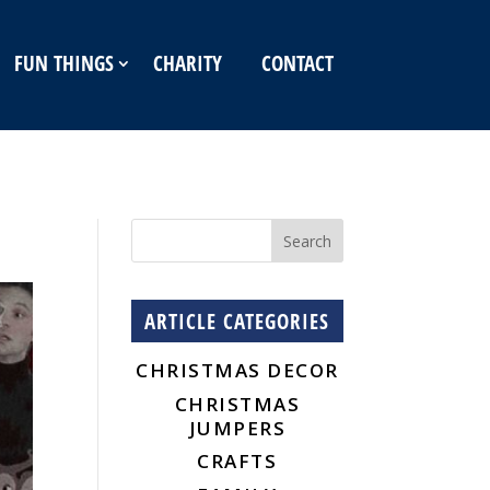
FUN THINGS
CHARITY
CONTACT
ARTICLE CATEGORIES
CHRISTMAS DECOR
CHRISTMAS
JUMPERS
CRAFTS