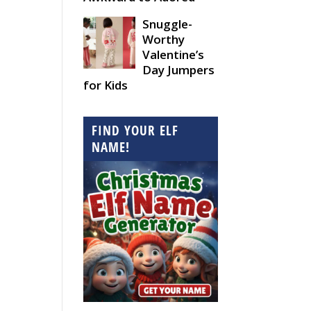
Snuggle-
Worthy
Valentine’s
Day Jumpers
for Kids
FIND YOUR ELF
NAME!