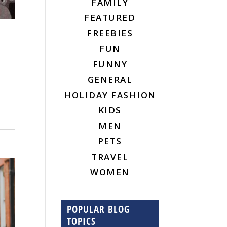
FAMILY
FEATURED
FREEBIES
FUN
FUNNY
GENERAL
HOLIDAY FASHION
KIDS
MEN
PETS
TRAVEL
WOMEN
POPULAR BLOG
TOPICS