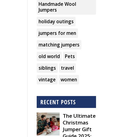
Handmade Wool
Jumpers
holiday outings
jumpers for men
matching jumpers
old world
Pets
siblings
travel
vintage
women
RECENT POSTS
The Ultimate
Christmas
Jumper Gift
Guide 2025: