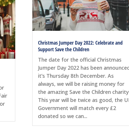
Christmas Jumper Day 2022: Celebrate and
Support Save the Children
The date for the official Christmas
Jumper Day 2022 has been announced
it’s Thursday 8th December. As
always, we will be raising money for
or
the amazing Save the Children charity
air
This year will be twice as good, the 
for
Government will match every £2
donated so we can...