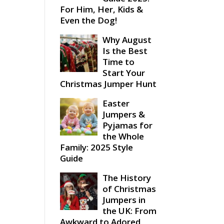
For Him, Her, Kids &
Even the Dog!
Why August
Is the Best
Time to
Start Your
Christmas Jumper Hunt
Easter
Jumpers &
Pyjamas for
the Whole
Family: 2025 Style
Guide
The History
of Christmas
Jumpers in
the UK: From
Awkward to Adored