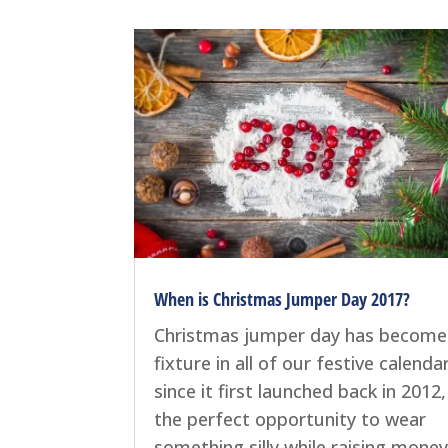
When is Christmas Jumper Day 2017?
Christmas jumper day has become
fixture in all of our festive calenda
since it first launched back in 2012, 
the perfect opportunity to wear
something silly while raising money