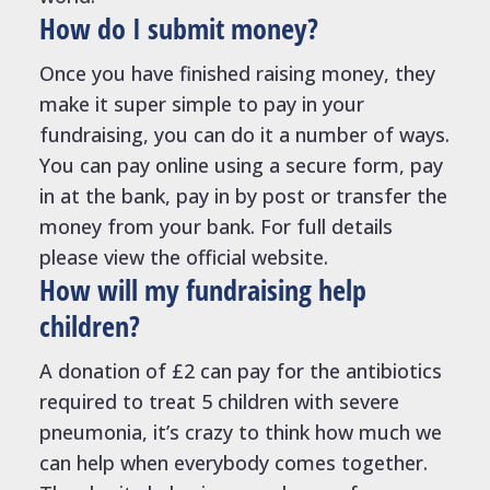
How do I submit money?
Once you have finished raising money, they
make it super simple to pay in your
fundraising, you can do it a number of ways.
You can pay online using a secure form, pay
in at the bank, pay in by post or transfer the
money from your bank. For full details
please view the official website.
How will my fundraising help
children?
A donation of £2 can pay for the antibiotics
required to treat 5 children with severe
pneumonia, it’s crazy to think how much we
can help when everybody comes together.