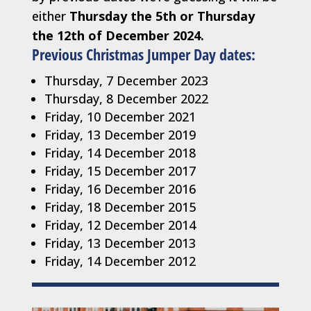
either
Thursday the 5th or Thursday
the 12th of December 2024.
Previous Christmas Jumper Day dates:
Thursday, 7 December 2023
Thursday, 8 December 2022
Friday, 10 December 2021
Friday, 13 December 2019
Friday, 14 December 2018
Friday, 15 December 2017
Friday, 16 December 2016
Friday, 18 December 2015
Friday, 12 December 2014
Friday, 13 December 2013
Friday, 14 December 2012