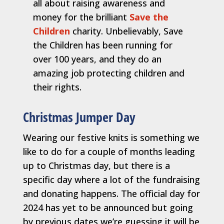
all about raising awareness and
money for the brilliant
Save the
Children
charity. Unbelievably, Save
the Children has been running for
over 100 years, and they do an
amazing job protecting children and
their rights.
Christmas Jumper Day
Wearing our festive knits is something we
like to do for a couple of months leading
up to Christmas day, but there is a
specific day where a lot of the fundraising
and donating happens. The official day for
2024 has yet to be announced but going
by previous dates we’re guessing it will be