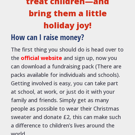
treat children—and
bring them a little
holiday joy!
How can I raise money?
The first thing you should do is head over to
the
official website
and sign up, now you
can download a fundraising pack (There are
packs available for individuals and schools).
Getting involved is easy, you can take part
at school, at work, or just do it with your
family and friends. Simply get as many
people as possible to wear their Christmas
sweater and donate £2, this can make such
a difference to children’s lives around the
world.