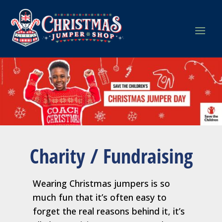
Charity / Fundraising
Wearing Christmas jumpers is so
much fun that it’s often easy to
forget the real reasons behind it, it’s