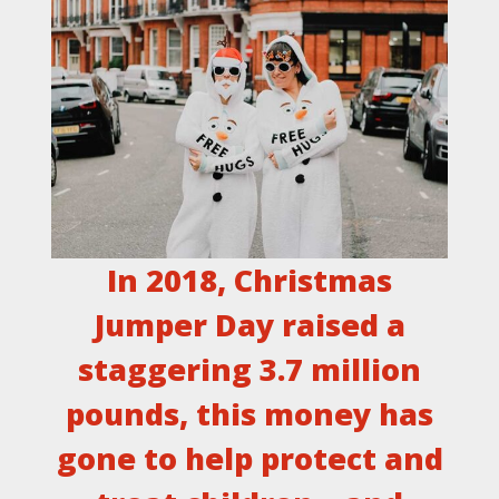
In 2018, Christmas
Jumper Day raised a
staggering 3.7 million
pounds, this money has
gone to help protect and