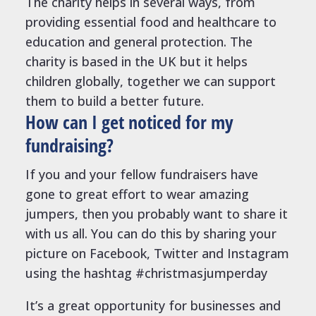
The charity helps in several ways, from
providing essential food and healthcare to
education and general protection. The
charity is based in the UK but it helps
children globally, together we can support
them to build a better future.
How can I get noticed for my
fundraising?
If you and your fellow fundraisers have
gone to great effort to wear amazing
jumpers, then you probably want to share it
with us all. You can do this by sharing your
picture on Facebook, Twitter and Instagram
using the hashtag #christmasjumperday
It’s a great opportunity for businesses and