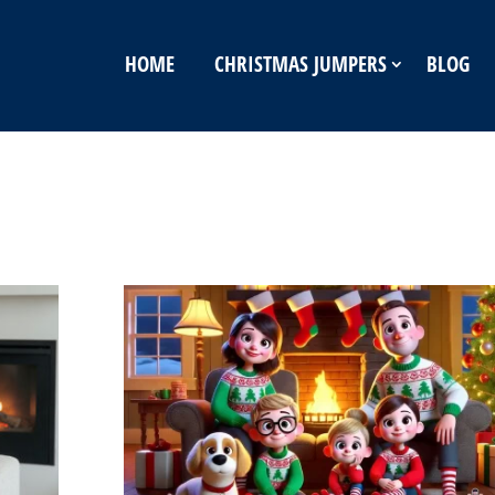
HOME
CHRISTMAS JUMPERS
BLOG