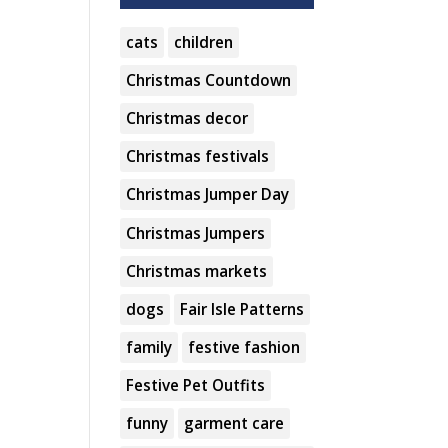
cats
children
Christmas Countdown
Christmas decor
Christmas festivals
Christmas Jumper Day
Christmas Jumpers
Christmas markets
dogs
Fair Isle Patterns
family
festive fashion
Festive Pet Outfits
funny
garment care