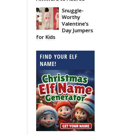
Snuggle-
Worthy
Valentine’s
Day Jumpers
for Kids
FIND YOUR ELF
NAME!