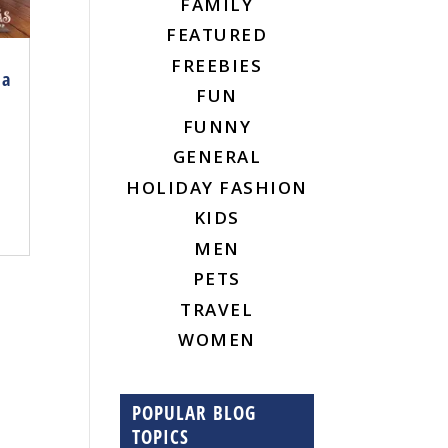
FAMILY
FEATURED
FREEBIES
 a
FUN
FUNNY
GENERAL
HOLIDAY FASHION
KIDS
MEN
PETS
TRAVEL
WOMEN
POPULAR BLOG
TOPICS