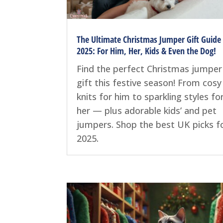
The Ultimate Christmas Jumper Gift Guide
2025: For Him, Her, Kids & Even the Dog!
Find the perfect Christmas jumper
gift this festive season! From cosy
knits for him to sparkling styles fo
her — plus adorable kids’ and pet
jumpers. Shop the best UK picks f
2025.