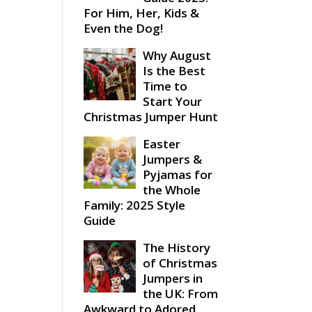
For Him, Her, Kids &
Even the Dog!
Why August
Is the Best
Time to
Start Your
Christmas Jumper Hunt
Easter
Jumpers &
Pyjamas for
the Whole
Family: 2025 Style
Guide
The History
of Christmas
Jumpers in
the UK: From
Awkward to Adored