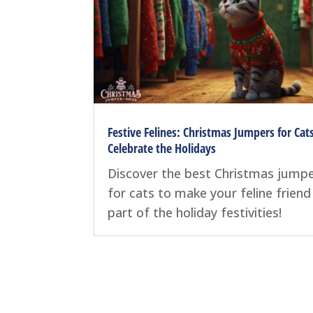
Festive Felines: Christmas Jumpers for Cat
Celebrate the Holidays
Discover the best Christmas jump
for cats to make your feline friend
part of the holiday festivities!