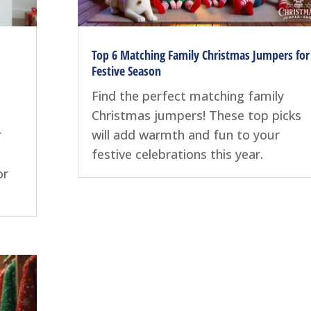
Top 6 Matching Family Christmas Jumpers for
Festive Season
Find the perfect matching family
Christmas jumpers! These top picks
r
will add warmth and fun to your
festive celebrations this year.
or