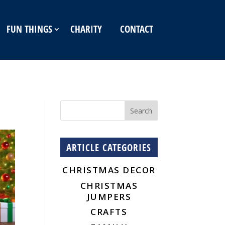
FUN THINGS
CHARITY
CONTACT
ARTICLE CATEGORIES
CHRISTMAS DECOR
CHRISTMAS
JUMPERS
CRAFTS