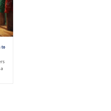
s to
ers
 a