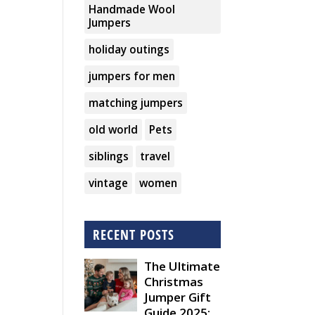
Handmade Wool
Jumpers
holiday outings
jumpers for men
matching jumpers
old world
Pets
siblings
travel
vintage
women
RECENT POSTS
The Ultimate
Christmas
Jumper Gift
Guide 2025: