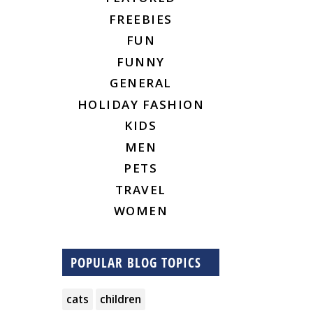
FREEBIES
FUN
FUNNY
GENERAL
HOLIDAY FASHION
KIDS
MEN
PETS
TRAVEL
WOMEN
POPULAR BLOG TOPICS
cats
children