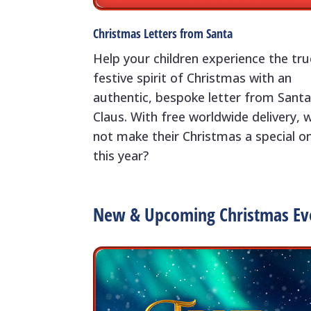
Christmas Letters from Santa
Help your children experience the tru
festive spirit of Christmas with an
authentic, bespoke letter from Sant
Claus. With free worldwide delivery, 
not make their Christmas a special o
this year?
New & Upcoming Christmas Ev