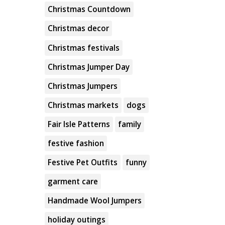
Christmas Countdown
Christmas decor
Christmas festivals
Christmas Jumper Day
Christmas Jumpers
Christmas markets
dogs
Fair Isle Patterns
family
festive fashion
Festive Pet Outfits
funny
garment care
Handmade Wool Jumpers
holiday outings