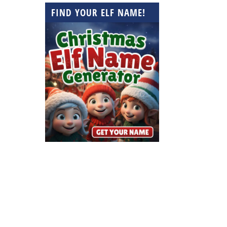
FIND YOUR ELF NAME!