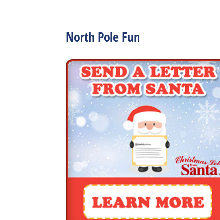
North Pole Fun