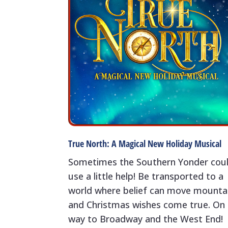
True North: A Magical New Holiday Musical
Sometimes the Southern Yonder cou
use a little help! Be transported to a
world where belief can move mounta
and Christmas wishes come true. On 
way to Broadway and the West End!