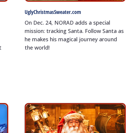
UglyChristmasSweater.com
On Dec. 24, NORAD adds a special
mission: tracking Santa. Follow Santa as
-
he makes his magical journey around
t
the world!