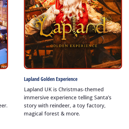
Lapland Golden Experience
Lapland UK is Christmas-themed
immersive experience telling Santa’s
eer.
story with reindeer, a toy factory,
magical forest & more.