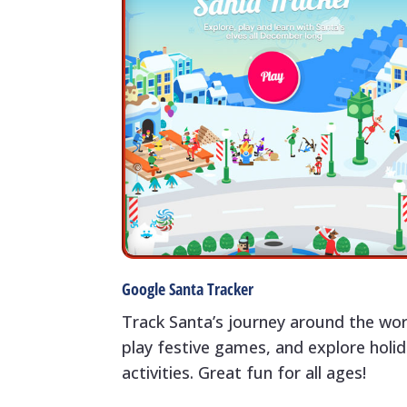
Google Santa Tracker
Track Santa’s journey around the wor
play festive games, and explore holi
activities. Great fun for all ages!