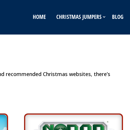
HOME
CHRISTMAS JUMPERS
BLOG
and recommended Christmas websites, there’s