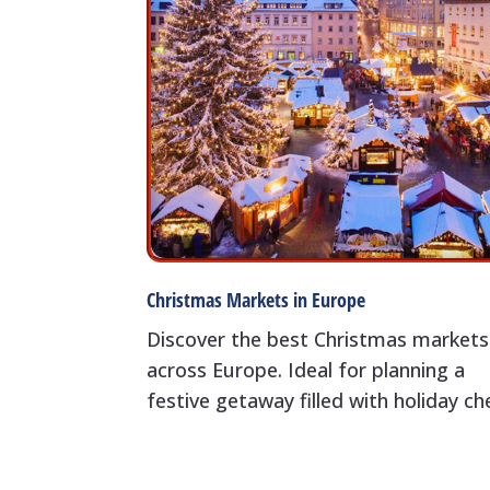
Christmas Markets in Europe
Discover the best Christmas markets
across Europe. Ideal for planning a
festive getaway filled with holiday ch