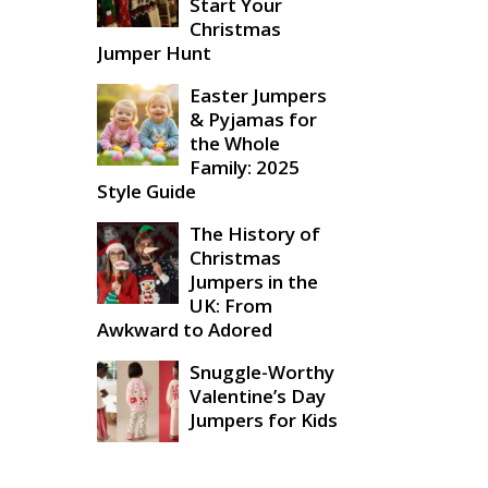
Start Your
Christmas
Jumper Hunt
Easter Jumpers
& Pyjamas for
the Whole
Family: 2025
Style Guide
The History of
Christmas
Jumpers in the
UK: From
Awkward to Adored
Snuggle-Worthy
Valentine’s Day
Jumpers for Kids