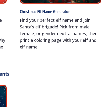
Christmas Elf Name Generator
e
Find your perfect elf name and join
Santa’s elf brigade! Pick from male,
a
female, or gender neutral names, then
why
print a coloring page with your elf and
ne
elf name.
ents