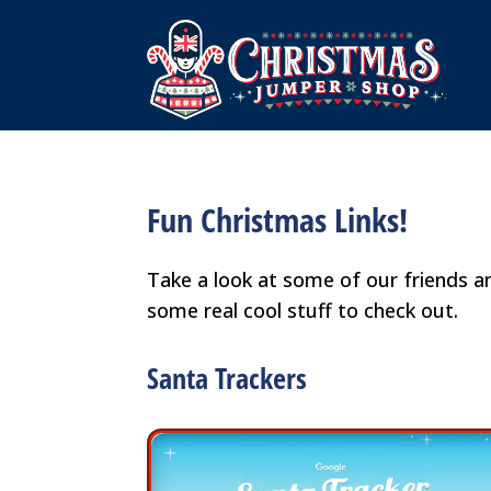
Fun Christmas Links!
Take a look at some of our friends 
some real cool stuff to check out.
Santa Trackers