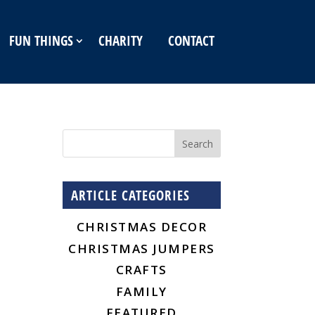
FUN THINGS
CHARITY
CONTACT
ARTICLE CATEGORIES
CHRISTMAS DECOR
CHRISTMAS JUMPERS
CRAFTS
FAMILY
FEATURED