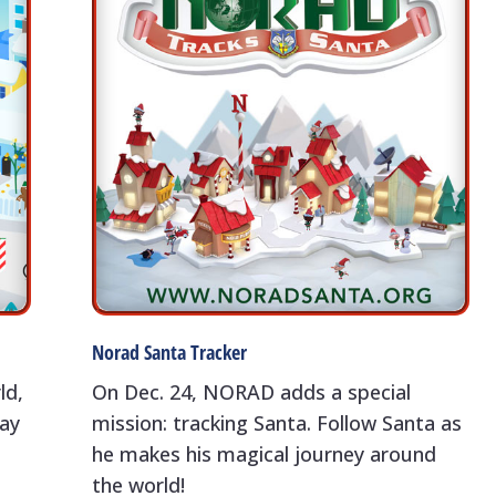
Norad Santa Tracker
ld,
On Dec. 24, NORAD adds a special
day
mission: tracking Santa. Follow Santa as
he makes his magical journey around
the world!