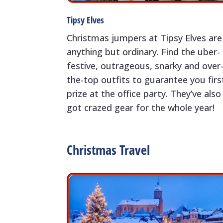
Tipsy Elves
Christmas jumpers at Tipsy Elves are
anything but ordinary. Find the uber-
festive, outrageous, snarky and over
the-top outfits to guarantee you firs
prize at the office party. They’ve also
got crazed gear for the whole year!
Christmas Travel