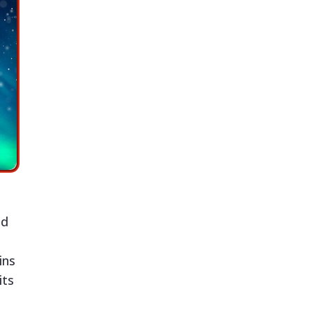
ld
ins
its