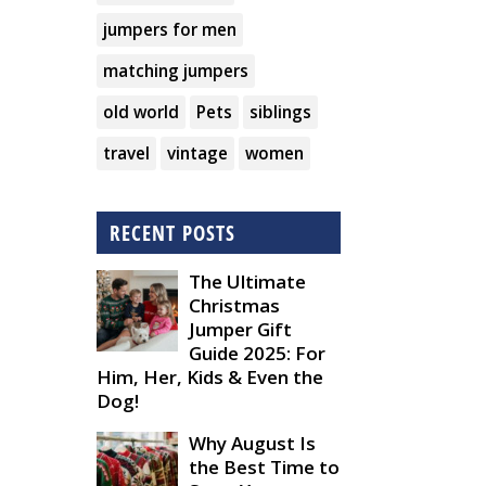
jumpers for men
matching jumpers
old world
Pets
siblings
travel
vintage
women
RECENT POSTS
The Ultimate
Christmas
Jumper Gift
Guide 2025: For
Him, Her, Kids & Even the
Dog!
Why August Is
the Best Time to