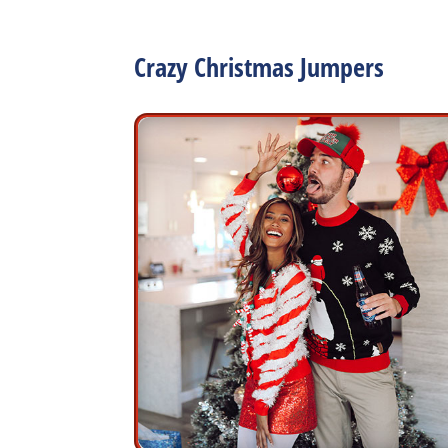
Crazy Christmas Jumpers