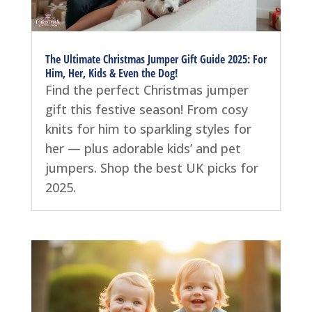
The Ultimate Christmas Jumper Gift Guide 2025: For
Him, Her, Kids & Even the Dog!
Find the perfect Christmas jumper
gift this festive season! From cosy
knits for him to sparkling styles for
her — plus adorable kids’ and pet
jumpers. Shop the best UK picks for
2025.