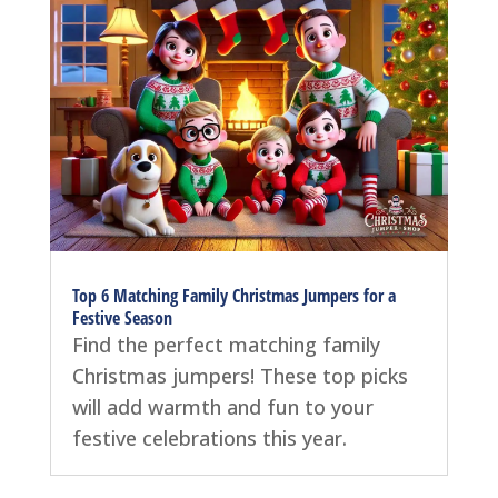
Top 6 Matching Family Christmas Jumpers for a
Festive Season
Find the perfect matching family
Christmas jumpers! These top picks
will add warmth and fun to your
festive celebrations this year.