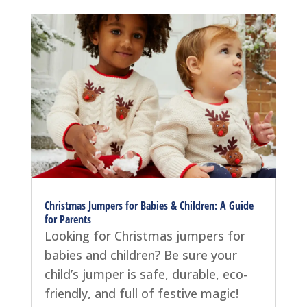
Christmas Jumpers for Babies & Children: A Guide
for Parents
Looking for Christmas jumpers for
babies and children? Be sure your
child’s jumper is safe, durable, eco-
friendly, and full of festive magic!