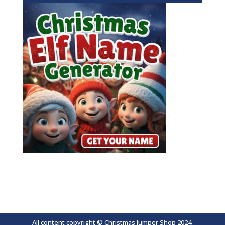
All content copyright © Christmas Jumper Shop 2024.