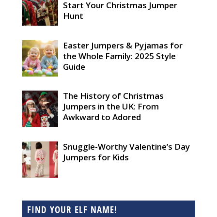
Start Your Christmas Jumper
Hunt
Easter Jumpers & Pyjamas for
the Whole Family: 2025 Style
Guide
The History of Christmas
Jumpers in the UK: From
Awkward to Adored
Snuggle-Worthy Valentine’s Day
Jumpers for Kids
FIND YOUR ELF NAME!