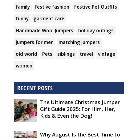
family
festive fashion
Festive Pet Outfits
funny
garment care
Handmade Wool Jumpers
holiday outings
jumpers for men
matching jumpers
old world
Pets
siblings
travel
vintage
women
RECENT POSTS
The Ultimate Christmas Jumper
Gift Guide 2025: For Him, Her,
Kids & Even the Dog!
Why August Is the Best Time to