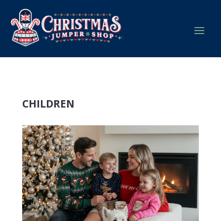
CHILDREN