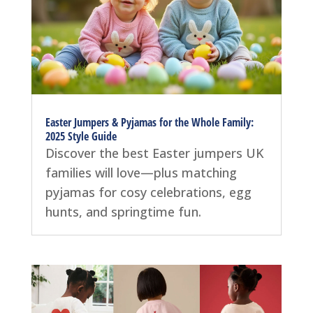
Easter Jumpers & Pyjamas for the Whole Family:
2025 Style Guide
Discover the best Easter jumpers UK
families will love—plus matching
pyjamas for cosy celebrations, egg
hunts, and springtime fun.