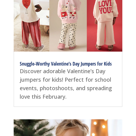
Snuggle-Worthy Valentine’s Day Jumpers for Kids
Discover adorable Valentine’s Day
jumpers for kids! Perfect for school
events, photoshoots, and spreading
love this February.