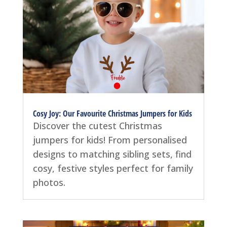
Cosy Joy: Our Favourite Christmas Jumpers for Kids
Discover the cutest Christmas
jumpers for kids! From personalised
designs to matching sibling sets, find
cosy, festive styles perfect for family
photos.