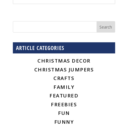
ARTICLE CATEGORIES
CHRISTMAS DECOR
CHRISTMAS JUMPERS
CRAFTS
FAMILY
FEATURED
FREEBIES
FUN
FUNNY