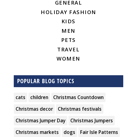
GENERAL
HOLIDAY FASHION
KIDS
MEN
PETS
TRAVEL
WOMEN
POPULAR BLOG TOPICS
cats
children
Christmas Countdown
Christmas decor
Christmas festivals
Christmas Jumper Day
Christmas Jumpers
Christmas markets
dogs
Fair Isle Patterns