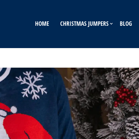
HOME
CHRISTMAS JUMPERS
BLOG