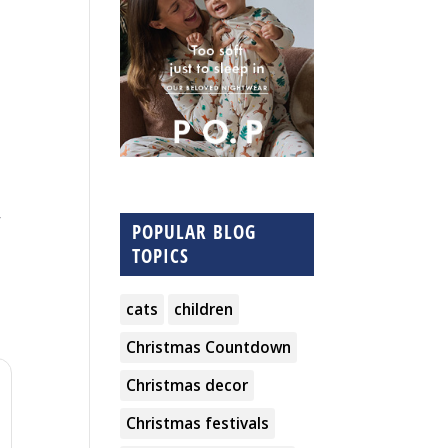
,
POPULAR BLOG
TOPICS
cats
children
Christmas Countdown
Christmas decor
Christmas festivals