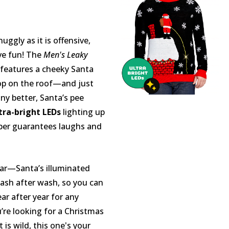
uggly as it is offensive,
ive fun! The
Men's Leaky
features a cheeky Santa
op on the roof—and just
ny better, Santa’s pee
tra-bright LEDs
lighting up
per guarantees laughs and
ear—Santa’s illuminated
 wash after wash, so you can
ar after year for any
u’re looking for a Christmas
 is wild, this one's your