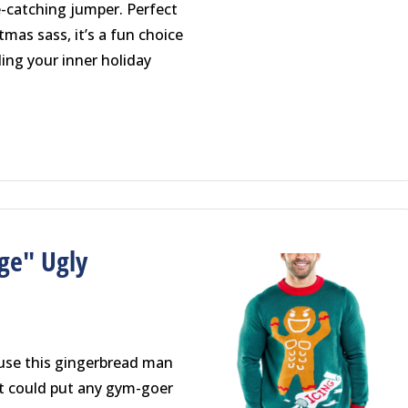
e-catching jumper. Perfect
tmas sass, it’s a fun choice
lling your inner holiday
ge" Ugly
use this gingerbread man
at could put any gym-goer