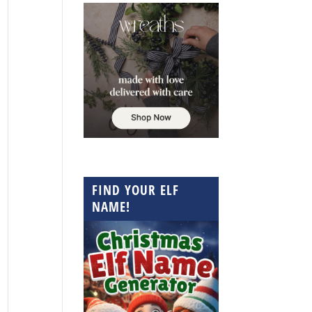
FIND YOUR ELF
NAME!