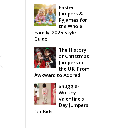
Easter
Jumpers &
Pyjamas for
the Whole
Family: 2025 Style
Guide
The History
of Christmas
Jumpers in
the UK: From
Awkward to Adored
Snuggle-
Worthy
Valentine’s
Day Jumpers
for Kids