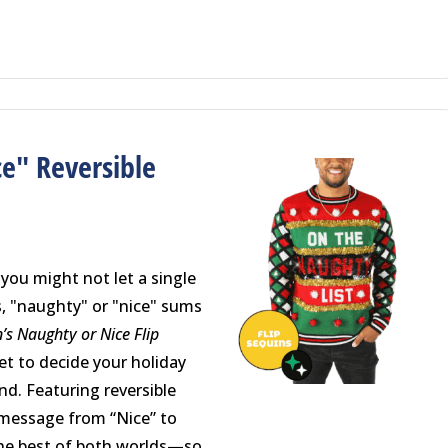
e" Reversible
r
 you might not let a single
, "naughty" or "nice" sums
’s Naughty or Nice Flip
get to decide your holiday
nd. Featuring reversible
 message from “Nice” to
the best of both worlds—so