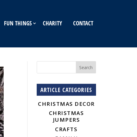
FUN THINGS
CHARITY
CONTACT
ARTICLE CATEGORIES
CHRISTMAS DECOR
CHRISTMAS
JUMPERS
CRAFTS