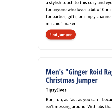
a stylish touch to this cosy and ey
for anyone who loves a bit of Chris
for parties, gifts, or simply channe
mischief-maker!
Find Jumper
Men's "Ginger Roid Ra
Christmas Jumper
TipsyElves
Run, run, as fast as you can—beca
isn’t messing around! With abs th