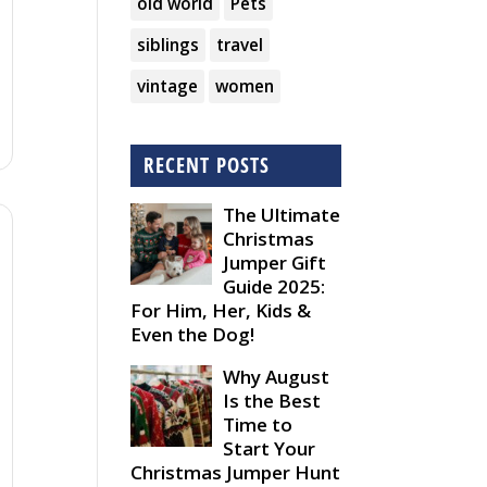
old world
Pets
siblings
travel
vintage
women
RECENT POSTS
The Ultimate
Christmas
Jumper Gift
Guide 2025:
For Him, Her, Kids &
Even the Dog!
Why August
Is the Best
Time to
Start Your
Christmas Jumper Hunt