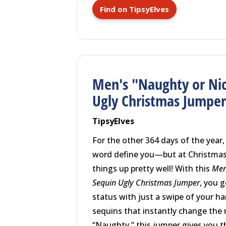
Find on TipsyElves
Men's "Naughty or Nic
Ugly Christmas Jumpe
TipsyElves
For the other 364 days of the year,
word define you—but at Christmas
things up pretty well! With this
Men
Sequin Ugly Christmas Jumper
, you 
status with just a swipe of your ha
sequins that instantly change the
“Naughty,” this jumper gives you 