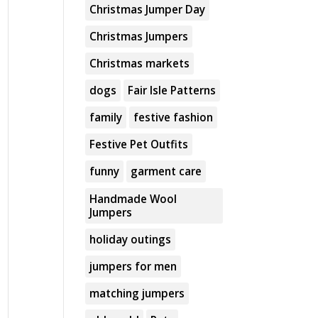
Christmas Jumper Day
Christmas Jumpers
Christmas markets
dogs
Fair Isle Patterns
family
festive fashion
Festive Pet Outfits
funny
garment care
Handmade Wool
Jumpers
holiday outings
jumpers for men
matching jumpers