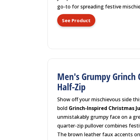
go-to for spreading festive mischie
See Product
Men's Grumpy Grinch 
Half-Zip
Show off your mischievous side thi
bold
Grinch-Inspired Christmas 
unmistakably grumpy face on a gree
quarter-zip pullover combines festi
The brown leather faux accents on