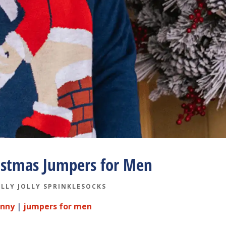
istmas Jumpers for Men
LLY JOLLY SPRINKLESOCKS
unny
|
jumpers for men