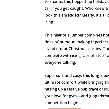
to shame, this hopped-up holiday c
tail if you get caught. Who knew a 
look this shredded? Clearly, it’s al
icing!
This hilarious jumper combines ho
dose of humour, making it perfect
stand out at Christmas parties. Th
complete with icing “abs of steel” a
everyone talking.
Super soft and cosy, this long-slee
ultimate comfort while bringing t
hitting up a festive pub crawl or lo
your love for gym—and gingerbrea
competition begin!