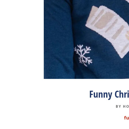
Funny Chr
BY
HO
f