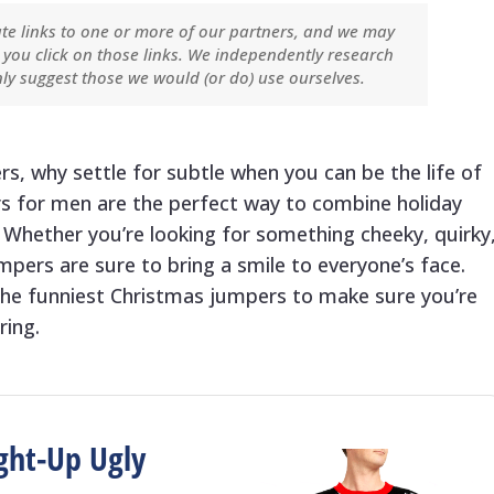
ate links to one or more of our partners, and we may
you click on those links. We independently research
ly suggest those we would (or do) use ourselves.
, why settle for subtle when you can be the life of
s for men are the perfect way to combine holiday
 Whether you’re looking for something cheeky, quirky
pers are sure to bring a smile to everyone’s face.
he funniest Christmas jumpers to make sure you’re
ring.
ght-Up Ugly