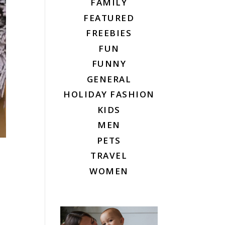
FAMILY
FEATURED
FREEBIES
FUN
FUNNY
GENERAL
HOLIDAY FASHION
KIDS
MEN
PETS
TRAVEL
WOMEN