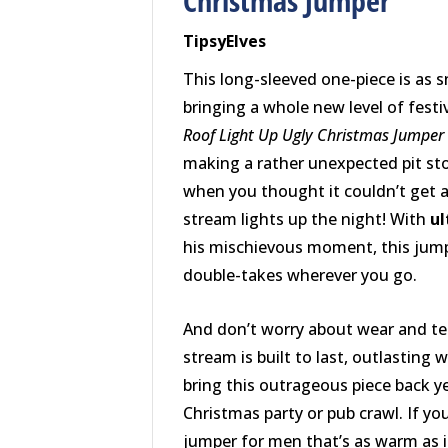
Christmas Jumper
TipsyElves
This long-sleeved one-piece is as sn
bringing a whole new level of fest
Roof Light Up Ugly Christmas Jumper
making a rather unexpected pit st
when you thought it couldn’t get a
stream lights up the night! With
ul
his mischievous moment, this jum
double-takes wherever you go.
And don’t worry about wear and t
stream is built to last, outlasting
bring this outrageous piece back ye
Christmas party or pub crawl. If yo
jumper for men that’s as warm as it