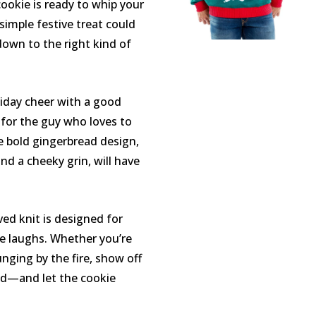
ookie is ready to whip your
simple festive treat could
l down to the right kind of
liday cheer with a good
 for the guy who loves to
e bold gingerbread design,
nd a cheeky grin, will have
ved knit is designed for
he laughs. Whether you’re
unging by the fire, show off
d—and let the cookie