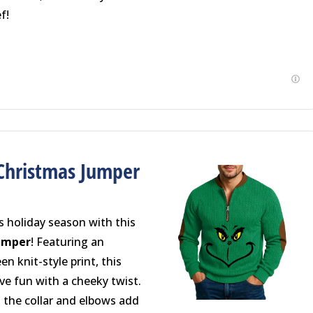
f!
Christmas Jumper
s holiday season with this
Jumper
! Featuring an
n knit-style print, this
ve fun with a cheeky twist.
 the collar and elbows add