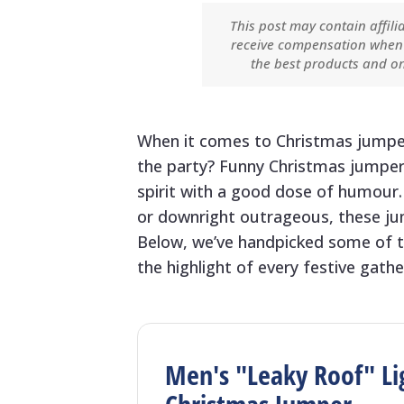
This post may contain affili
receive compensation when 
the best products and on
When it comes to Christmas jumpers
the party? Funny Christmas jumper
spirit with a good dose of humour.
or downright outrageous, these jum
Below, we’ve handpicked some of t
the highlight of every festive gathe
Men's "Leaky Roof" Li