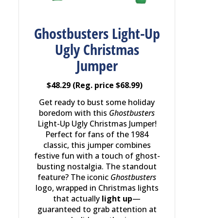
Ghostbusters Light-Up
Ugly Christmas
Jumper
$48.29 (Reg. price $68.99)
Get ready to bust some holiday
boredom with this
Ghostbusters
Light-Up Ugly Christmas Jumper!
Perfect for fans of the 1984
classic, this jumper combines
festive fun with a touch of ghost-
busting nostalgia. The standout
feature? The iconic
Ghostbusters
logo, wrapped in Christmas lights
that actually
light up
—
guaranteed to grab attention at