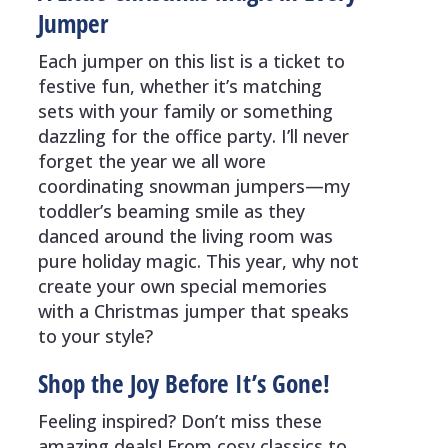
Jumper
Each jumper on this list is a ticket to
festive fun, whether it’s matching
sets with your family or something
dazzling for the office party. I’ll never
forget the year we all wore
coordinating snowman jumpers—my
toddler’s beaming smile as they
danced around the living room was
pure holiday magic. This year, why not
create your own special memories
with a Christmas jumper that speaks
to your style?
Shop the Joy Before It’s Gone!
Feeling inspired? Don’t miss these
amazing deals! From cosy classics to