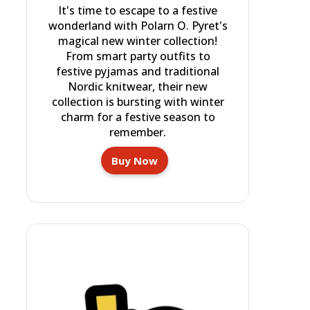
It's time to escape to a festive
wonderland with Polarn O. Pyret's
magical new winter collection!
From smart party outfits to
festive pyjamas and traditional
Nordic knitwear, their new
collection is bursting with winter
charm for a festive season to
remember.
Buy Now