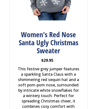
Women's Red Nose
Santa Ugly Christmas
Sweater
$29.95
This festive grey jumper features
a sparkling Santa Claus with a
shimmering red sequin hat and a
soft pom-pom nose, surrounded
by intricate white snowflakes for
a wintery touch. Perfect for
spreading Christmas cheer, it
combines cosy comfort with