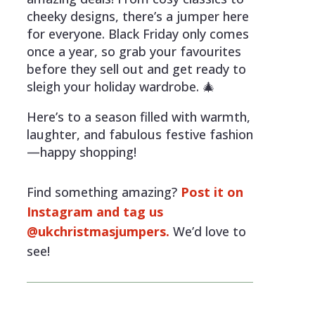
cheeky designs, there’s a jumper here
for everyone. Black Friday only comes
once a year, so grab your favourites
before they sell out and get ready to
sleigh your holiday wardrobe. 🎄
Here’s to a season filled with warmth,
laughter, and fabulous festive fashion
—happy shopping!
Find something amazing?
Post it on
Instagram and tag us
@ukchristmasjumpers.
We’d love to
see!