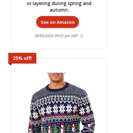
or layering during spring and
autumn.
See on Amazon
08/05/2026 09:02 pm GMT
25% off!