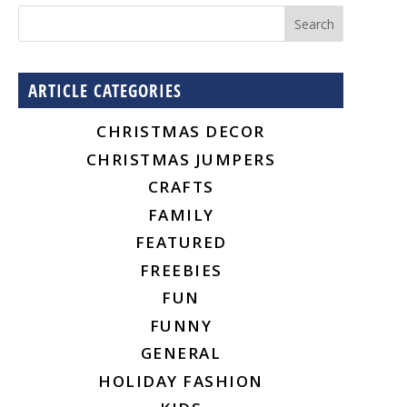
ARTICLE CATEGORIES
CHRISTMAS DECOR
CHRISTMAS JUMPERS
CRAFTS
FAMILY
FEATURED
FREEBIES
FUN
FUNNY
GENERAL
HOLIDAY FASHION