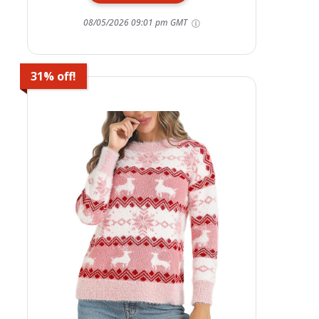
08/05/2026 09:01 pm GMT
31% off!