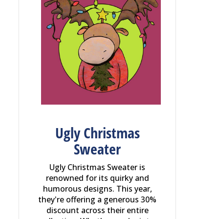
Ugly Christmas
Sweater
Ugly Christmas Sweater is
renowned for its quirky and
humorous designs. This year,
they're offering a generous 30%
discount across their entire