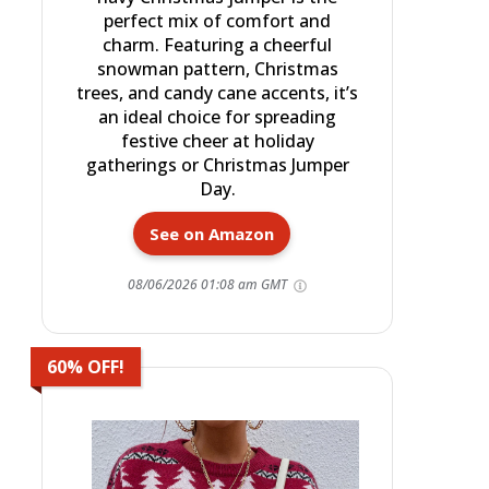
perfect mix of comfort and
charm. Featuring a cheerful
snowman pattern, Christmas
trees, and candy cane accents, it’s
an ideal choice for spreading
festive cheer at holiday
gatherings or Christmas Jumper
Day.
See on Amazon
08/06/2026 01:08 am GMT
60% OFF!