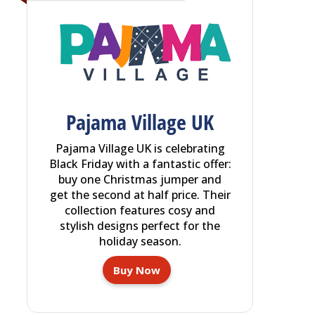
Pajama Village UK
Pajama Village UK is celebrating
Black Friday with a fantastic offer:
buy one Christmas jumper and
get the second at half price. Their
collection features cosy and
stylish designs perfect for the
holiday season.
Buy Now