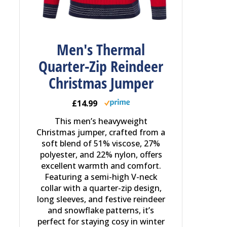
Men's Thermal
Quarter-Zip Reindeer
Christmas Jumper
£14.99
This men’s heavyweight
Christmas jumper, crafted from a
soft blend of 51% viscose, 27%
polyester, and 22% nylon, offers
excellent warmth and comfort.
Featuring a semi-high V-neck
collar with a quarter-zip design,
long sleeves, and festive reindeer
and snowflake patterns, it’s
perfect for staying cosy in winter