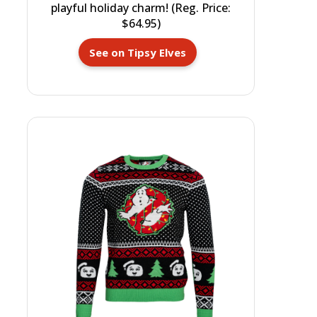
playful holiday charm! (Reg. Price:
$64.95)
See on Tipsy Elves