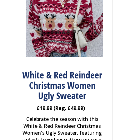
White & Red Reindeer
Christmas Women
Ugly Sweater
£19.99 (Reg. £49.99)
Celebrate the season with this
White & Red Reindeer Christmas
Women's Ugly Sweater, featuring
a playful reindeer pattern on cosy,