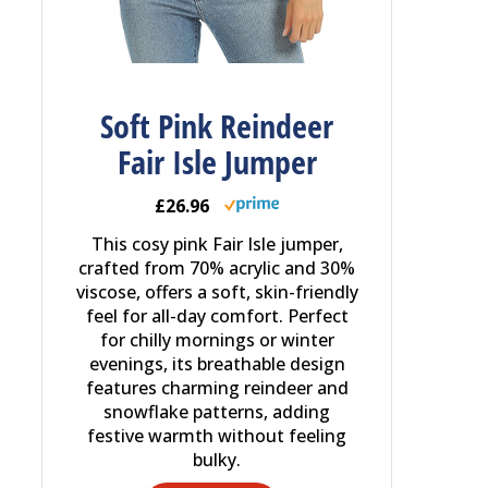
Soft Pink Reindeer
Fair Isle Jumper
£26.96
This cosy pink Fair Isle jumper,
crafted from 70% acrylic and 30%
viscose, offers a soft, skin-friendly
feel for all-day comfort. Perfect
for chilly mornings or winter
evenings, its breathable design
features charming reindeer and
snowflake patterns, adding
festive warmth without feeling
bulky.