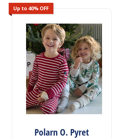
Up to 40% OFF
Polarn O. Pyret