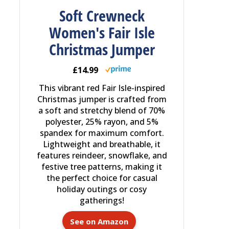
Soft Crewneck
Women's Fair Isle
Christmas Jumper
£14.99
This vibrant red Fair Isle-inspired
Christmas jumper is crafted from
a soft and stretchy blend of 70%
polyester, 25% rayon, and 5%
spandex for maximum comfort.
Lightweight and breathable, it
features reindeer, snowflake, and
festive tree patterns, making it
the perfect choice for casual
holiday outings or cosy
gatherings!
See on Amazon