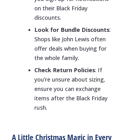
on their Black Friday
discounts.
Look for Bundle Discounts
:
Shops like John Lewis often
offer deals when buying for
the whole family.
Check Return Policies
: If
you’re unsure about sizing,
ensure you can exchange
items after the Black Friday
rush.
A Little Christmas Magic in Every