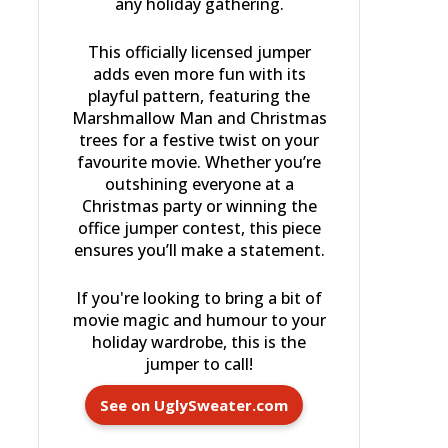
any holiday gathering.
This officially licensed jumper
adds even more fun with its
playful pattern, featuring the
Marshmallow Man and Christmas
trees for a festive twist on your
favourite movie. Whether you’re
outshining everyone at a
Christmas party or winning the
office jumper contest, this piece
ensures you’ll make a statement.
If you're looking to bring a bit of
movie magic and humour to your
holiday wardrobe, this is the
jumper to call!
See on UglySweater.com