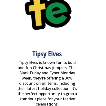
Tipsy Elves
Tipsy Elves is known for its bold
and fun Christmas jumpers. This
Black Friday and Cyber Monday
week, they're offering a 30%
discount on all items, including
their latest holiday collection. It's
the perfect opportunity to grab a
standout piece for your festive
celebrations.