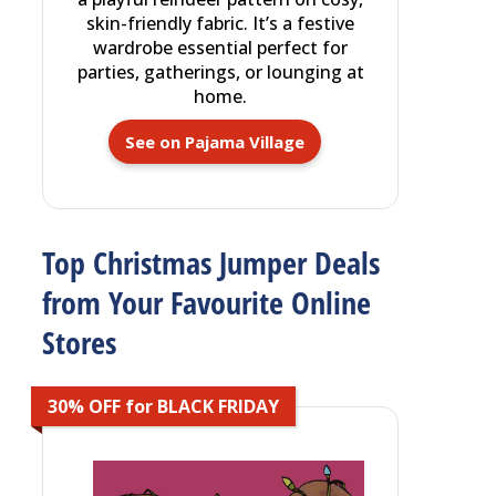
skin-friendly fabric. It’s a festive
wardrobe essential perfect for
parties, gatherings, or lounging at
home.
See on Pajama Village
Top Christmas Jumper Deals
from Your Favourite Online
Stores
30% OFF for BLACK FRIDAY