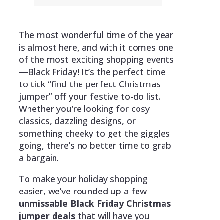
The most wonderful time of the year
is almost here, and with it comes one
of the most exciting shopping events
—Black Friday! It’s the perfect time
to tick “find the perfect Christmas
jumper” off your festive to-do list.
Whether you’re looking for cosy
classics, dazzling designs, or
something cheeky to get the giggles
going, there’s no better time to grab
a bargain.
To make your holiday shopping
easier, we’ve rounded up a few
unmissable Black Friday Christmas
jumper deals
that will have you