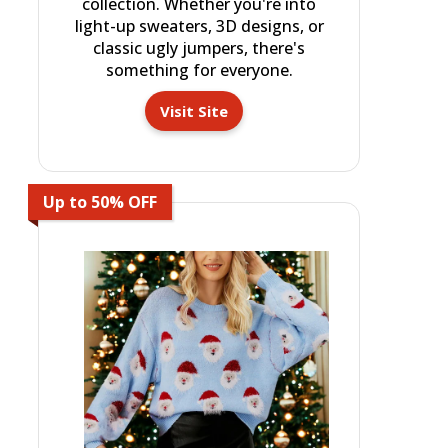
collection. Whether you're into
light-up sweaters, 3D designs, or
classic ugly jumpers, there's
something for everyone.
Visit Site
Up to 50% OFF