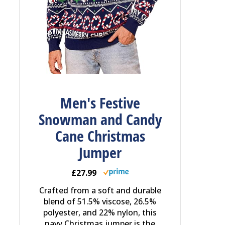
Men's Festive
Snowman and Candy
Cane Christmas
Jumper
£27.99
Crafted from a soft and durable
blend of 51.5% viscose, 26.5%
polyester, and 22% nylon, this
navy Christmas jumper is the