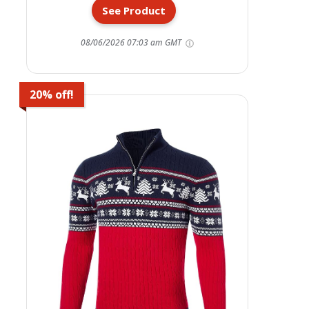
See Product
08/06/2026 07:03 am GMT
20% off!