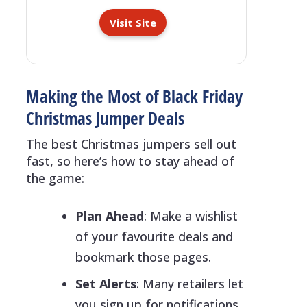
Visit Site
Making the Most of Black Friday
Christmas Jumper Deals
The best Christmas jumpers sell out
fast, so here’s how to stay ahead of
the game:
Plan Ahead
: Make a wishlist
of your favourite deals and
bookmark those pages.
Set Alerts
: Many retailers let
you sign up for notifications