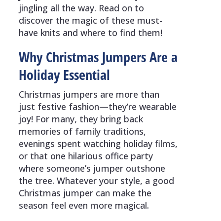
jingling all the way. Read on to
discover the magic of these must-
have knits and where to find them!
Why Christmas Jumpers Are a
Holiday Essential
Christmas jumpers are more than
just festive fashion—they’re wearable
joy! For many, they bring back
memories of family traditions,
evenings spent watching holiday films,
or that one hilarious office party
where someone’s jumper outshone
the tree. Whatever your style, a good
Christmas jumper can make the
season feel even more magical.