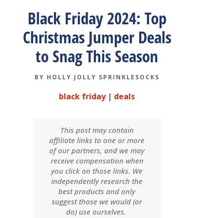
Black Friday 2024: Top
Christmas Jumper Deals
to Snag This Season
BY
HOLLY JOLLY SPRINKLESOCKS
black friday
|
deals
This post may contain
affiliate links to one or more
of our partners, and we may
receive compensation when
you click on those links. We
independently research the
best products and only
suggest those we would (or
do) use ourselves.