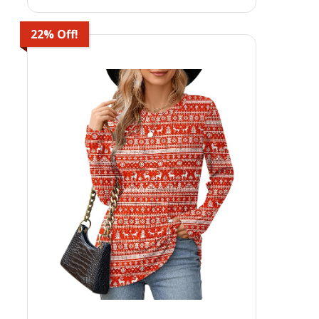
22% Off!