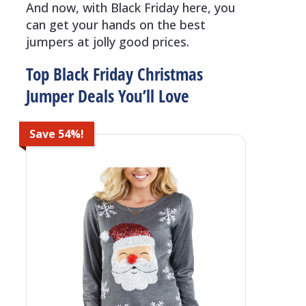
And now, with Black Friday here, you
can get your hands on the best
jumpers at jolly good prices.
Top Black Friday Christmas
Jumper Deals You’ll Love
Save 54%!