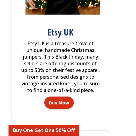
Etsy UK
Etsy UK is a treasure trove of
unique, handmade Christmas
jumpers. This Black Friday, many
sellers are offering discounts of
up to 50% on their festive apparel.
From personalised designs to
vintage-inspired knits, you're sure
to find a one-of-a-kind piece.
Buy Now
Buy One Get One 50% Off